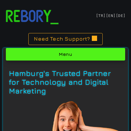
Skip
[TR]
[EN]
[DE]
to
content
Need Tech Support?
Menu
Hamburg's Trusted Partner
for Technology and Digital
Marketing