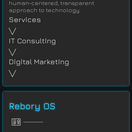
human-centered, transparent
approach to technology.
Services
╲╱
IT Consulting
╲╱
Digital Marketing
╲╱
Rebory OS