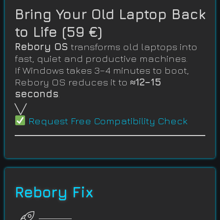
Bring Your Old Laptop Back
to Life (59 €)
Rebory OS
transforms old laptops into
fast, quiet and productive machines.
If Windows takes 3–4 minutes to boot,
Rebory OS reduces it to
≈12–15
seconds
.
╲╱
Request Free Compatibility Check
Rebory Fix