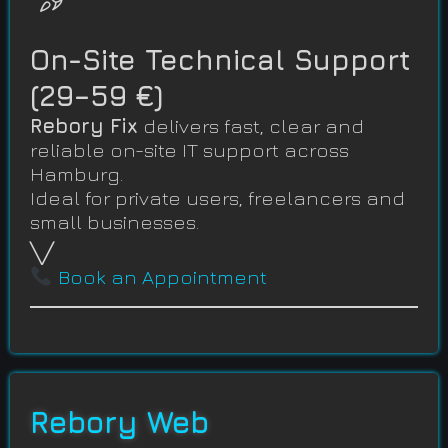
On-Site Technical Support
(29–59 €)
Rebory Fix
delivers fast, clear and
reliable on-site IT support across
Hamburg.
Ideal for private users, freelancers and
small businesses.
╲╱
Book an Appointment
Rebory Web