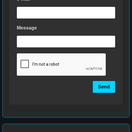
Message
Send