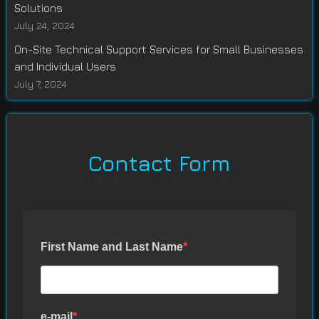
Solutions
July 24, 2024
On-Site Technical Support Services for Small Businesses
and Individual Users
July 7, 2024
Contact Form
Please contact me for further information
First Name and Last Name
e-mail