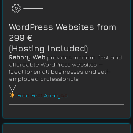
WordPress Websites from
299 €
(Hosting Included)
Rebory Web
provides modern, fast and
affordable WordPress websites —
ideal for small businesses and self-
employed professionals.
╲╱
Free First Analysis