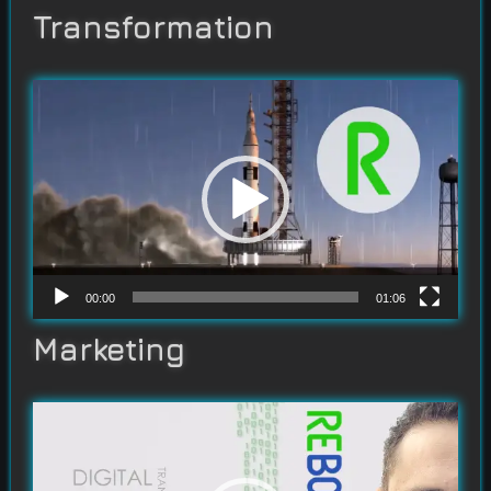
Transformation
Video
Player
00:00
01:06
Marketing
Video
Player