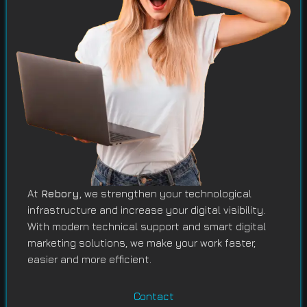
At
Rebory
, we strengthen your technological
infrastructure and increase your digital visibility.
With modern technical support and smart digital
marketing solutions, we make your work faster,
easier and more efficient.
Contact