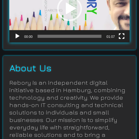
00:00
01:07
About Us
Rebory is an independent digital
initiative based in Hamburg, combining
technology and creativity. We provide
hands-on IT consulting and technical
solutions to individuals and small
businesses. Our mission is to simplify
everyday life with straightforward,
reliable solutions and to bring a