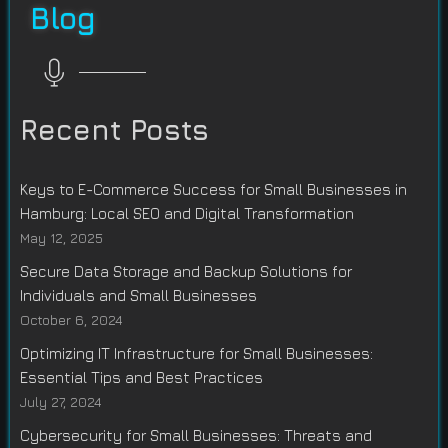
Blog
Recent Posts
Keys to E-Commerce Success for Small Businesses in
Hamburg: Local SEO and Digital Transformation
May 12, 2025
Secure Data Storage and Backup Solutions for
Individuals and Small Businesses
October 6, 2024
Optimizing IT Infrastructure for Small Businesses:
Essential Tips and Best Practices
July 27, 2024
Cybersecurity for Small Businesses: Threats and