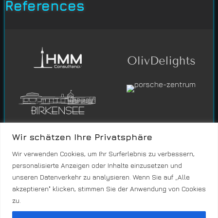
References
Wir schätzen Ihre Privatsphäre
Wir verwenden Cookies, um Ihr Surferlebnis zu verbessern,
personalisierte Anzeigen oder Inhalte einzusetzen und
unseren Datenverkehr zu analysieren. Wenn Sie auf „Alle
akzeptieren" klicken, stimmen Sie der Anwendung von Cookies
zu.