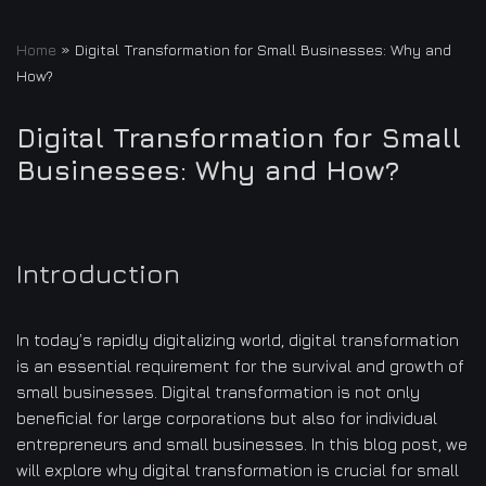
Home
»
Digital Transformation for Small Businesses: Why and
How?
Digital Transformation for Small
Businesses: Why and How?
Introduction
In today’s rapidly digitalizing world, digital transformation
is an essential requirement for the survival and growth of
small businesses. Digital transformation is not only
beneficial for large corporations but also for individual
entrepreneurs and small businesses. In this blog post, we
will explore why digital transformation is crucial for small