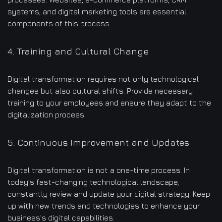
systems, and digital marketing tools are essential
components of this process.
4. Training and Cultural Change
Digital transformation requires not only technological
changes but also cultural shifts. Provide necessary
training to your employees and ensure they adapt to the
digitalization process.
5. Continuous Improvement and Updates
Digital transformation is not a one-time process. In
today’s fast-changing technological landscape,
constantly review and update your digital strategy. Keep
up with new trends and technologies to enhance your
business’s digital capabilities.