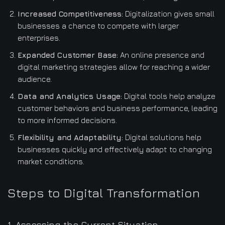
Increased Competitiveness:
Digitalization gives small
businesses a chance to compete with larger
enterprises.
Expanded Customer Base:
An online presence and
digital marketing strategies allow for reaching a wider
audience.
Data and Analytics Usage:
Digital tools help analyze
customer behaviors and business performance, leading
to more informed decisions.
Flexibility and Adaptability:
Digital solutions help
businesses quickly and effectively adapt to changing
market conditions.
Steps to Digital Transformation
1. Assessing the Current Situation