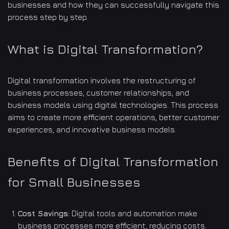
businesses and how they can successfully navigate this
process step by step.
What is Digital Transformation?
Digital transformation involves the restructuring of
business processes, customer relationships, and
business models using digital technologies. This process
aims to create more efficient operations, better customer
experiences, and innovative business models.
Benefits of Digital Transformation
for Small Businesses
Cost Savings:
Digital tools and automation make
business processes more efficient, reducing costs.