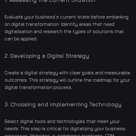
Evaluate your business’s current state before embarking
on digital transformation. Identify areas that need
digitalization and research the types of solutions that
can be applied.
2. Developing a Digital Strategy
Create a digital strategy with clear goals and measurable
outcomes. This strategy will outline the roadmap for your
digital transformation process.
3. Choosing and Implementing Technology
Select digital tools and technologies that meet your
needs. This step is critical for digitalizing your business
processes. Websites, e-commerce platforms, CRM