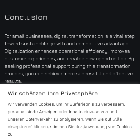
Conclusion
For small businesses, digital transformation is a vital step
toward sustainable growth and competitive advantage.
Digitalization enhances operational efficiency, improves
customer experiences, and creates new opportunities. By
seeking professional support during this transformation
process, you can achieve more successful and effective
results.
Wir schätzen Ihre Privatsphäre
Wir verwenden Cookies, um Ihr Surferlebnis zu verbessern,
personalisierte Anzeigen oder Inhalte einzusetzen und
unseren Datenverkehr zu analysieren. Wenn Sie auf „Alle
akzeptieren" klicken, stimmen Sie der Anwendung von Cookies
zu.