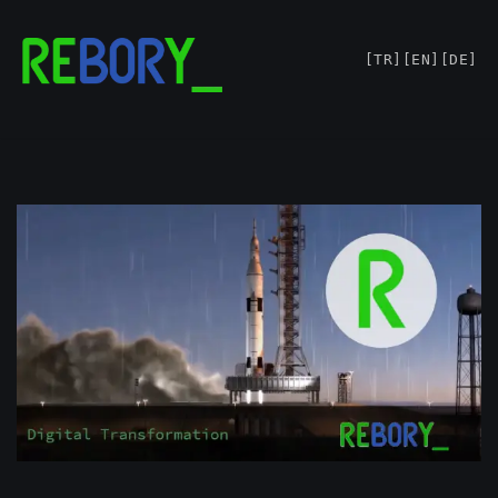
Skip
[TR]
[EN]
[DE]
to
content